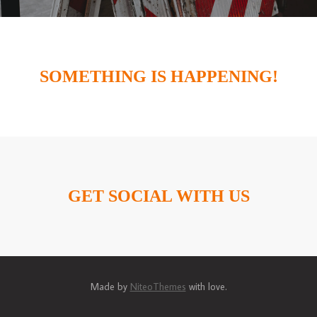
SOMETHING IS HAPPENING!
GET SOCIAL WITH US
Made by
NiteoThemes
with love.