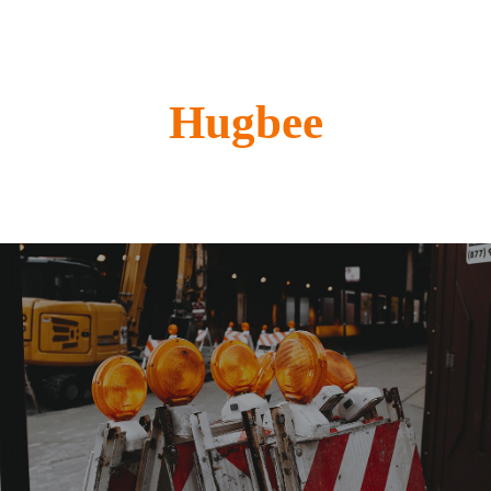
Hugbee